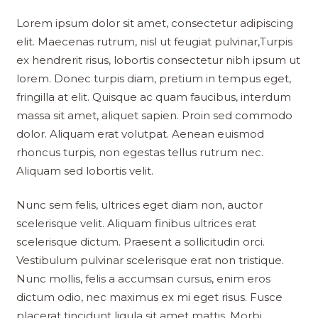
Lorem ipsum dolor sit amet, consectetur adipiscing
elit. Maecenas rutrum, nisl ut feugiat pulvinar,Turpis
ex hendrerit risus, lobortis consectetur nibh ipsum ut
lorem. Donec turpis diam, pretium in tempus eget,
fringilla at elit. Quisque ac quam faucibus, interdum
massa sit amet, aliquet sapien. Proin sed commodo
dolor. Aliquam erat volutpat. Aenean euismod
rhoncus turpis, non egestas tellus rutrum nec.
Aliquam sed lobortis velit.
Nunc sem felis, ultrices eget diam non, auctor
scelerisque velit. Aliquam finibus ultrices erat
scelerisque dictum. Praesent a sollicitudin orci.
Vestibulum pulvinar scelerisque erat non tristique.
Nunc mollis, felis a accumsan cursus, enim eros
dictum odio, nec maximus ex mi eget risus. Fusce
placerat tincidunt ligula sit amet mattis. Morbi