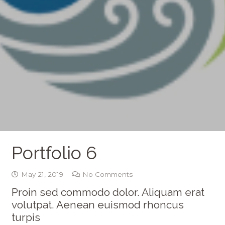
Portfolio 6
May 21, 2019
No Comments
Proin sed commodo dolor. Aliquam erat
volutpat. Aenean euismod rhoncus
turpis