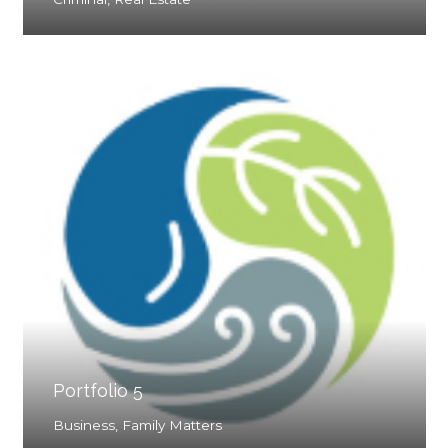
Portfolio 5
Business
,
Family Matters