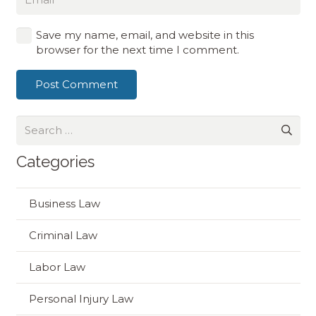
Save my name, email, and website in this
browser for the next time I comment.
Post Comment
Search
for:
Categories
Business Law
Criminal Law
Labor Law
Personal Injury Law