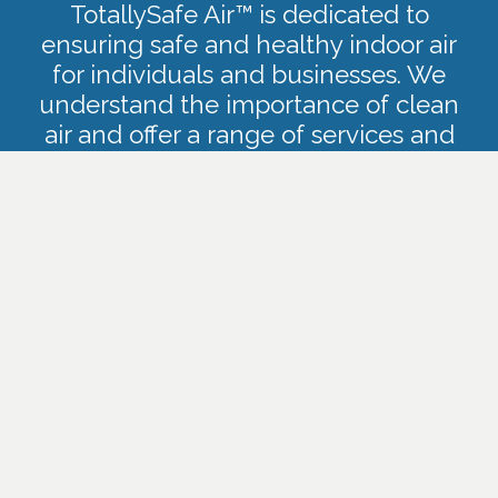
TotallySafe Air™ is dedicated to
ensuring safe and healthy indoor air
for individuals and businesses. We
understand the importance of clean
air and offer a range of services and
products to improve indoor air quality,
address mold issues, and provide
effective air and surface sanitization.
CONTACT US