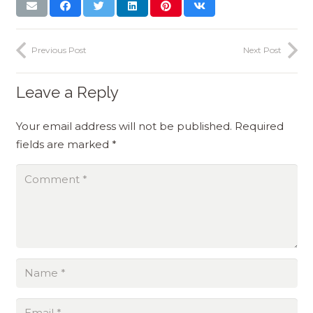
Previous Post
Next Post
Leave a Reply
Your email address will not be published.
Required
fields are marked
*