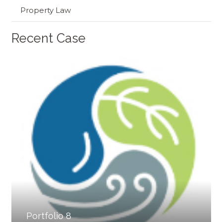
Property Law
Recent Case
Portfolio 8