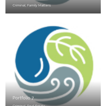
Criminal
,
Family Matters
Portfolio 7
Criminal
,
Real Estate