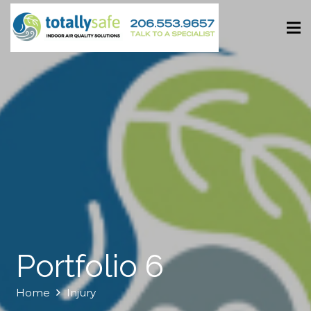
Portfolio 6
Home
Injury