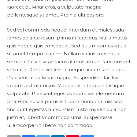
laoreet pulvinar eros, a vulputate magna
pellentesque sit amet. Proin a ultrices orci.
Sed vel commodo neque. Interdum et malesuada
fames ac ante ipsum primis in faucibus. Nulla mattis
quis neque quis consequat. Sed quis maximus ligula,
sit amet tempor sapien. Nullam varius consequat
semper. Fusce vitae lacus at eros aliquet faucibus vel
vel nulla. Donec vel felis in neque accumsan iaculis.
Praesent ut pulvinar magna. Suspendisse facilisis
lobortis est ut cursus. Maecenas interdum tristique
vulputate. Praesent egestas libero vel elementum
pharetra. Fusce purus elit, commodo non nisl sed,
tincidunt egestas nunc. Etiam justo mi, vehicula non
justo et, lobortis commodo urna. Suspendisse
ullamcorper in libero non commodo.